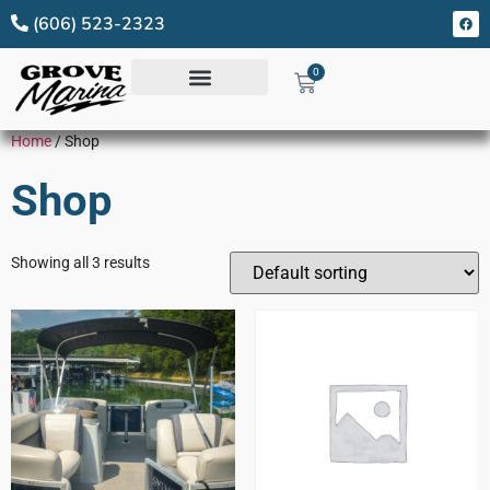
(606) 523-2323
0
Home
/ Shop
Shop
Showing all 3 results