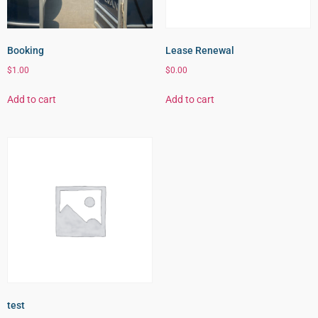
Booking
Lease Renewal
$
1.00
$
0.00
Add to cart
Add to cart
test